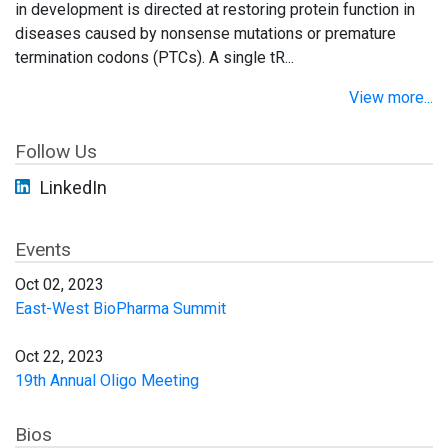
in development is directed at restoring protein function in
diseases caused by nonsense mutations or premature
termination codons (PTCs). A single tR...
View more...
Follow Us
LinkedIn
Events
Oct 02, 2023
East-West BioPharma Summit
Oct 22, 2023
19th Annual Oligo Meeting
Bios