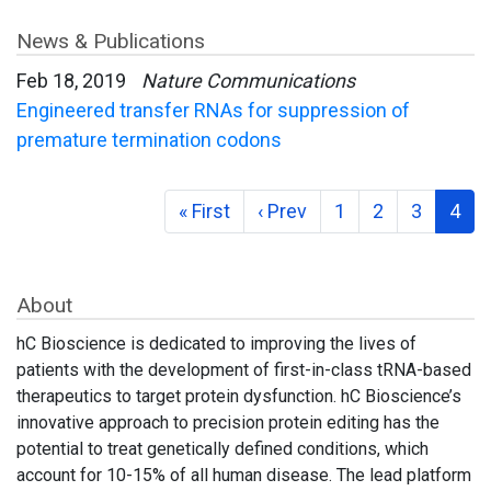
News & Publications
Feb 18, 2019
Nature Communications
Engineered transfer RNAs for suppression of
premature termination codons
« First
‹ Prev
1
2
3
4
About
hC Bioscience is dedicated to improving the lives of
patients with the development of first-in-class tRNA-based
therapeutics to target protein dysfunction. hC Bioscience’s
innovative approach to precision protein editing has the
potential to treat genetically defined conditions, which
account for 10-15% of all human disease. The lead platform