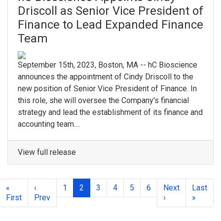
Driscoll as Senior Vice President of
Finance to Lead Expanded Finance
Team
September 15th, 2023, Boston, MA -- hC Bioscience
announces the appointment of Cindy Driscoll to the
new position of Senior Vice President of Finance. In
this role, she will oversee the Company's financial
strategy and lead the establishment of its finance and
accounting team....
View full release
«
‹
1
2
3
4
5
6
Next
Last
First
Prev
›
»