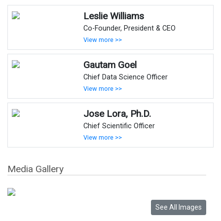
Leslie Williams
Co-Founder, President & CEO
View more >>
Gautam Goel
Chief Data Science Officer
View more >>
Jose Lora, Ph.D.
Chief Scientific Officer
View more >>
Media Gallery