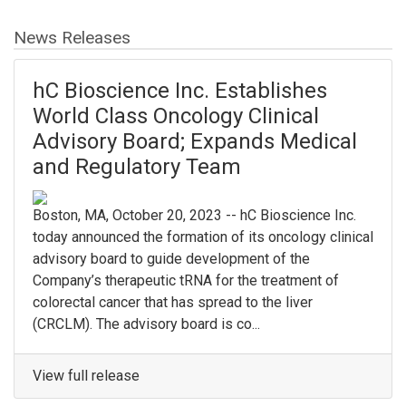
News Releases
hC Bioscience Inc. Establishes
World Class Oncology Clinical
Advisory Board; Expands Medical
and Regulatory Team
Boston, MA, October 20, 2023 -- hC Bioscience Inc.
today announced the formation of its oncology clinical
advisory board to guide development of the
Company’s therapeutic tRNA for the treatment of
colorectal cancer that has spread to the liver
(CRCLM). The advisory board is co...
View full release