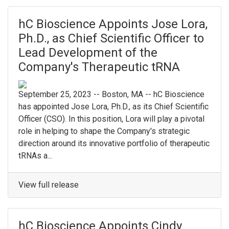
hC Bioscience Appoints Jose Lora,
Ph.D., as Chief Scientific Officer to
Lead Development of the
Company's Therapeutic tRNA
September 25, 2023 -- Boston, MA -- hC Bioscience
has appointed Jose Lora, Ph.D., as its Chief Scientific
Officer (CSO). In this position, Lora will play a pivotal
role in helping to shape the Company's strategic
direction around its innovative portfolio of therapeutic
tRNAs a...
View full release
hC Bioscience Appoints Cindy