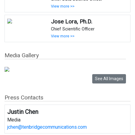
View more >>
Jose Lora, Ph.D.
Chief Scientific Officer
View more >>
Media Gallery
Press Contacts
Justin Chen
Media
jchen@tenbridgecommunications.com