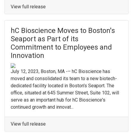
View full release
hC Bioscience Moves to Boston's
Seaport as Part of its
Commitment to Employees and
Innovation
July 12, 2023, Boston, MA -– hC Bioscience has
moved and consolidated its team to a new biotech-
dedicated facility located in Boston's Seaport. The
office, situated at 645 Summer Street, Suite 102, will
serve as an important hub for hC Bioscience's
continued growth and innovat...
View full release