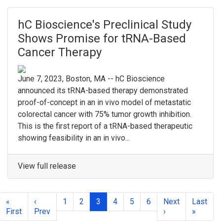
hC Bioscience's Preclinical Study
Shows Promise for tRNA-Based
Cancer Therapy
June 7, 2023, Boston, MA -- hC Bioscience
announced its tRNA-based therapy demonstrated
proof-of-concept in an in vivo model of metastatic
colorectal cancer with 75% tumor growth inhibition.
This is the first report of a tRNA-based therapeutic
showing feasibility in an in vivo...
View full release
«
‹
1
2
3
4
5
6
Next
Last
First
Prev
›
»