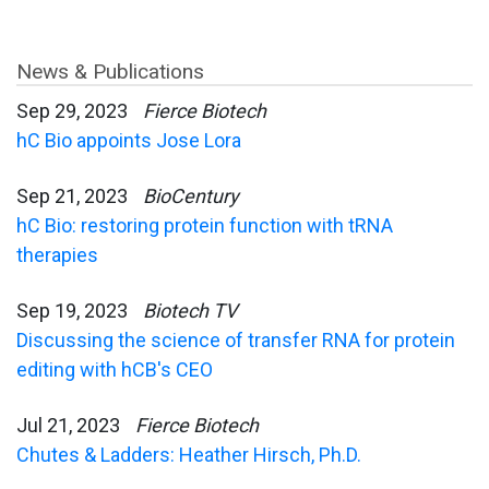
News & Publications
Sep 29, 2023
Fierce Biotech
hC Bio appoints Jose Lora
Sep 21, 2023
BioCentury
hC Bio: restoring protein function with tRNA
therapies
Sep 19, 2023
Biotech TV
Discussing the science of transfer RNA for protein
editing with hCB's CEO
Jul 21, 2023
Fierce Biotech
Chutes & Ladders: Heather Hirsch, Ph.D.