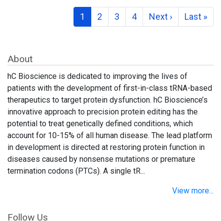
1
2
3
4
Next ›
Last »
About
hC Bioscience is dedicated to improving the lives of
patients with the development of first-in-class tRNA-based
therapeutics to target protein dysfunction. hC Bioscience’s
innovative approach to precision protein editing has the
potential to treat genetically defined conditions, which
account for 10-15% of all human disease. The lead platform
in development is directed at restoring protein function in
diseases caused by nonsense mutations or premature
termination codons (PTCs). A single tR...
View more...
Follow Us