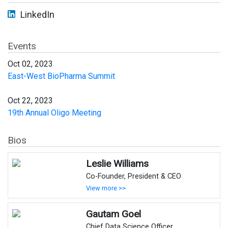
LinkedIn
Events
Oct 02, 2023
East-West BioPharma Summit
Oct 22, 2023
19th Annual Oligo Meeting
Bios
Leslie Williams
Co-Founder, President & CEO
View more >>
Gautam Goel
Chief Data Science Officer