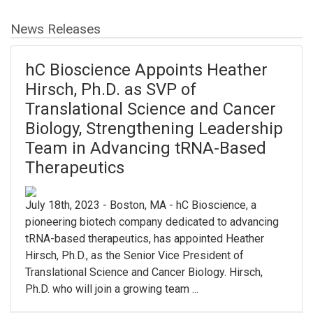
News Releases
hC Bioscience Appoints Heather
Hirsch, Ph.D. as SVP of
Translational Science and Cancer
Biology, Strengthening Leadership
Team in Advancing tRNA-Based
Therapeutics
July 18th, 2023 - Boston, MA - hC Bioscience, a
pioneering biotech company dedicated to advancing
tRNA-based therapeutics, has appointed Heather
Hirsch, Ph.D., as the Senior Vice President of
Translational Science and Cancer Biology. Hirsch,
Ph.D. who will join a growing team ...